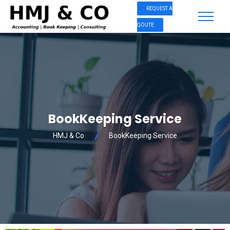
REQUEST A
QOUTE
BookKeeping Service
HMJ & Co
BookKeeping Service