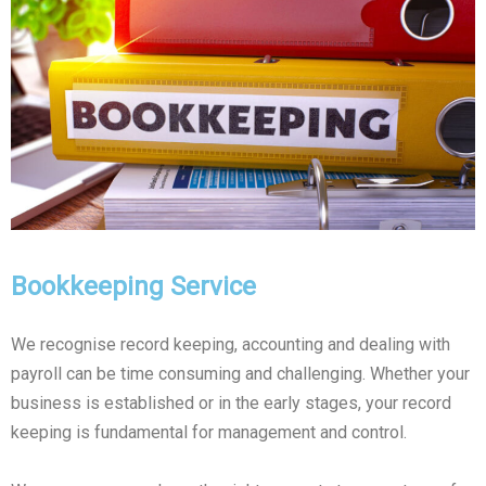
Bookkeeping Service
We recognise record keeping, accounting and dealing with
payroll can be time consuming and challenging. Whether your
business is established or in the early stages, your record
keeping is fundamental for management and control.