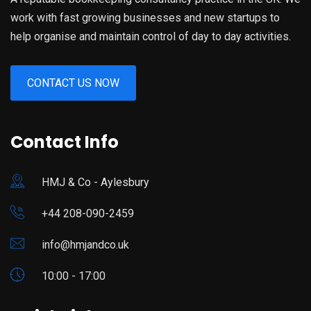
work with fast growing businesses and new startups to
help organise and maintain control of day to day activities.
CONTACT US NOW
Contact Info
HMJ & Co​ - Aylesbury
+44 208-090-2459
info@hmjandco.uk
10:00 - 17:00