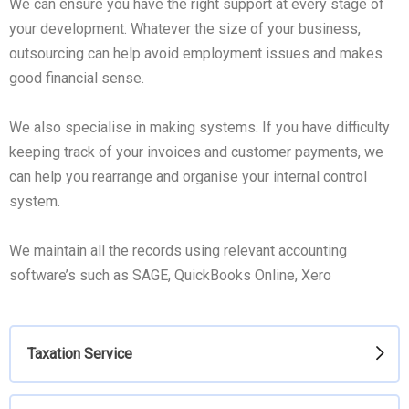
We can ensure you have the right support at every stage of
your development. Whatever the size of your business,
outsourcing can help avoid employment issues and makes
good financial sense.
We also specialise in making systems. If you have difficulty
keeping track of your invoices and customer payments, we
can help you rearrange and organise your internal control
system.
We maintain all the records using relevant accounting
software’s such as SAGE, QuickBooks Online, Xero
Taxation Service