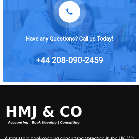
Have any Questions? Call us Today!
+44 208-090-2459
A reputable bookkeeping consultancy practice in the UK. We