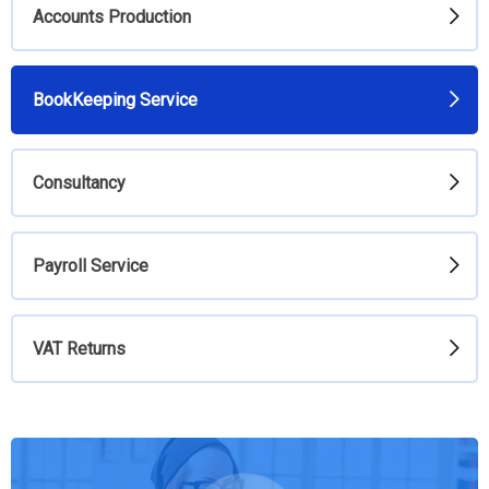
Accounts Production
BookKeeping Service
Consultancy
Payroll Service
VAT Returns